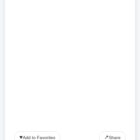
♥
↗
Add to Favorites
Share