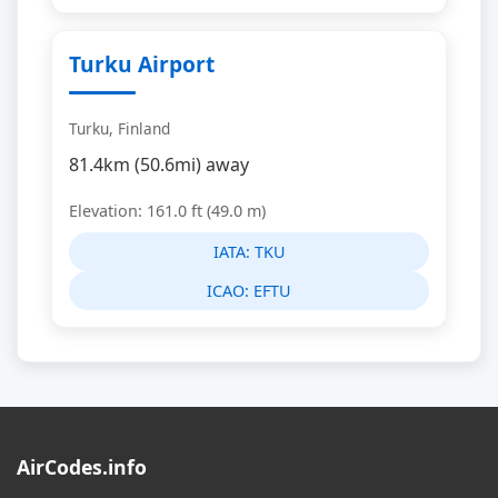
Turku Airport
Turku, Finland
81.4km (50.6mi) away
Elevation: 161.0 ft (49.0 m)
IATA:
TKU
ICAO:
EFTU
AirCodes.info