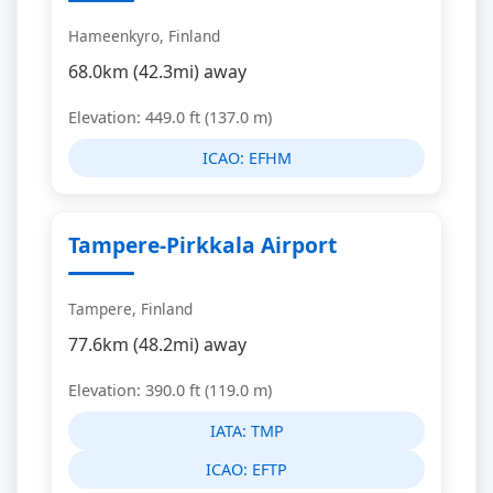
Hameenkyro, Finland
68.0km (42.3mi) away
Elevation: 449.0 ft (137.0 m)
ICAO:
EFHM
Tampere-Pirkkala Airport
Tampere, Finland
77.6km (48.2mi) away
Elevation: 390.0 ft (119.0 m)
IATA:
TMP
ICAO:
EFTP