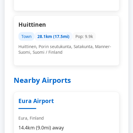
Huittinen
Town
28.1km (17.5mi)
Pop: 9.9k
Huittinen, Porin seutukunta, Satakunta, Manner-
Suomi, Suomi / Finland
Nearby Airports
Eura Airport
Eura, Finland
14.4km (9.0mi) away