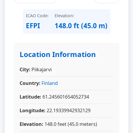
ICAO Code:
Elevation:
EFPI
148.0 ft (45.0 m)
Location Information
City:
Piikajarvi
Country:
Finland
Latitude:
61.245601654052734
Longitude:
22.19339942932129
Elevation:
148.0 feet (45.0 meters)