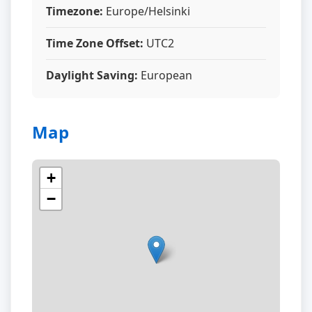
Timezone:
Europe/Helsinki
Time Zone Offset:
UTC2
Daylight Saving:
European
Map
+
−