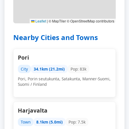
Leaflet
|
© MapTiler © OpenStreetMap contributors
Nearby Cities and Towns
Pori
City
34.1km (21.2mi)
Pop: 83k
Pori, Porin seutukunta, Satakunta, Manner-Suomi,
Suomi / Finland
Harjavalta
Town
8.1km (5.0mi)
Pop: 7.5k