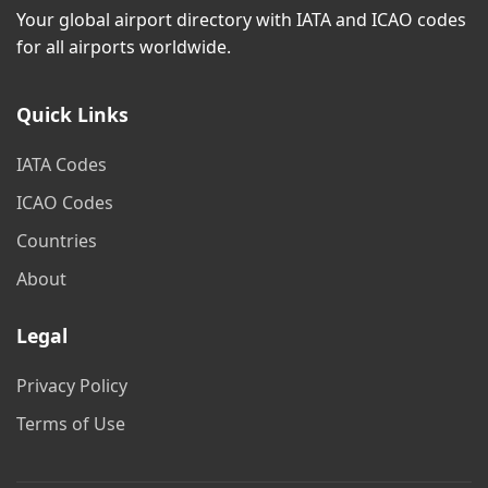
Your global airport directory with IATA and ICAO codes
for all airports worldwide.
Quick Links
IATA Codes
ICAO Codes
Countries
About
Legal
Privacy Policy
Terms of Use