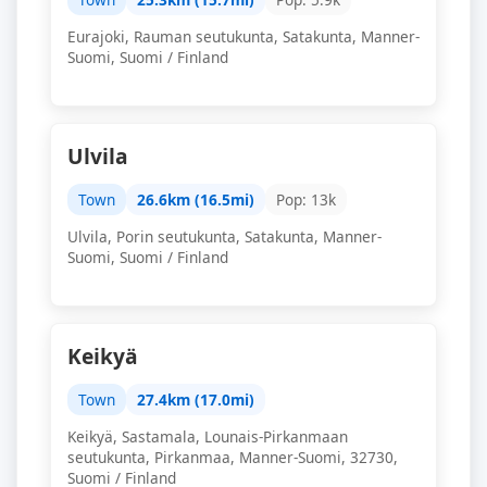
Eurajoki, Rauman seutukunta, Satakunta, Manner-
Suomi, Suomi / Finland
Ulvila
Town
26.6km (16.5mi)
Pop: 13k
Ulvila, Porin seutukunta, Satakunta, Manner-
Suomi, Suomi / Finland
Keikyä
Town
27.4km (17.0mi)
Keikyä, Sastamala, Lounais-Pirkanmaan
seutukunta, Pirkanmaa, Manner-Suomi, 32730,
Suomi / Finland