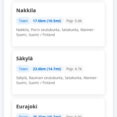
Nakkila
Town
17.0km (10.5mi)
Pop: 5.6k
Nakkila, Porin seutukunta, Satakunta, Manner-
Suomi, Suomi / Finland
Säkylä
Town
23.6km (14.7mi)
Pop: 4.7k
Säkylä, Rauman seutukunta, Satakunta, Manner-
Suomi, Suomi / Finland
Eurajoki
Town
25.3km (15.7mi)
Pop: 5.9k