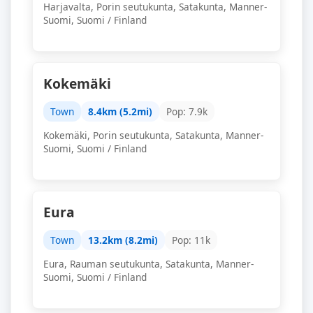
Harjavalta, Porin seutukunta, Satakunta, Manner-
Suomi, Suomi / Finland
Kokemäki
Town
8.4km (5.2mi)
Pop: 7.9k
Kokemäki, Porin seutukunta, Satakunta, Manner-
Suomi, Suomi / Finland
Eura
Town
13.2km (8.2mi)
Pop: 11k
Eura, Rauman seutukunta, Satakunta, Manner-
Suomi, Suomi / Finland