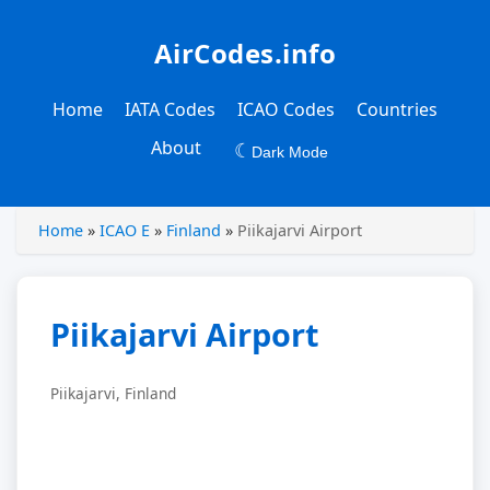
AirCodes.info
Home
IATA Codes
ICAO Codes
Countries
About
☾
Dark Mode
Home
»
ICAO E
»
Finland
»
Piikajarvi Airport
Piikajarvi Airport
Piikajarvi, Finland