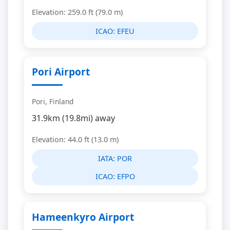
Elevation: 259.0 ft (79.0 m)
ICAO:
EFEU
Pori Airport
Pori, Finland
31.9km (19.8mi) away
Elevation: 44.0 ft (13.0 m)
IATA:
POR
ICAO:
EFPO
Hameenkyro Airport