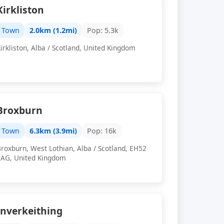
Kirkliston
Town
2.0km (1.2mi)
Pop: 5.3k
irkliston, Alba / Scotland, United Kingdom
Broxburn
Town
6.3km (3.9mi)
Pop: 16k
roxburn, West Lothian, Alba / Scotland, EH52
5AG, United Kingdom
Inverkeithing