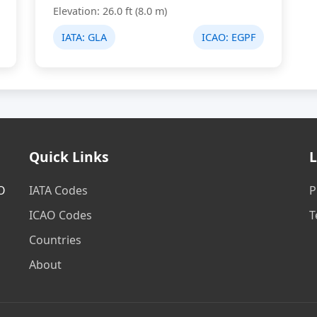
Elevation: 26.0 ft (8.0 m)
IATA:
GLA
ICAO:
EGPF
Quick Links
L
AO
IATA Codes
P
ICAO Codes
T
Countries
About