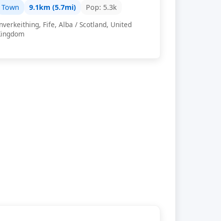
Town
9.1km (5.7mi)
Pop: 5.3k
nverkeithing, Fife, Alba / Scotland, United
Kingdom