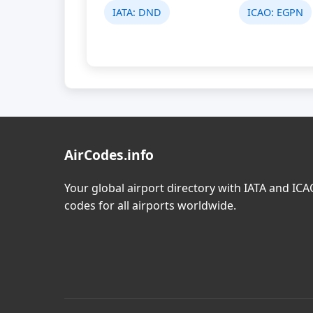
IATA:
DND
ICAO:
EGPN
AirCodes.info
Your global airport directory with IATA and IC
codes for all airports worldwide.