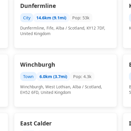
Dunfermline
City
14.6km (9.1mi)
Pop: 53k
Dunfermline, Fife, Alba / Scotland, KY12 7DF,
K
United Kingdom
Winchburgh
Town
6.0km (3.7mi)
Pop: 4.3k
Winchburgh, West Lothian, Alba / Scotland,
B
EH52 6FD, United Kingdom
East Calder