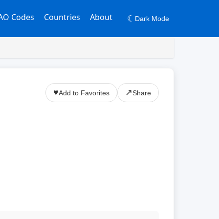
AO Codes
Countries
About
☾
Dark Mode
♥
↗
Add to Favorites
Share