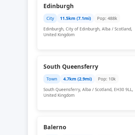
Edinburgh
City
11.5km (7.1mi)
Pop: 488k
Edinburgh, City of Edinburgh, Alba / Scotland,
United Kingdom
South Queensferry
Town
4.7km (2.9mi)
Pop: 10k
South Queensferry, Alba / Scotland, EH30 9LL,
United Kingdom
Balerno