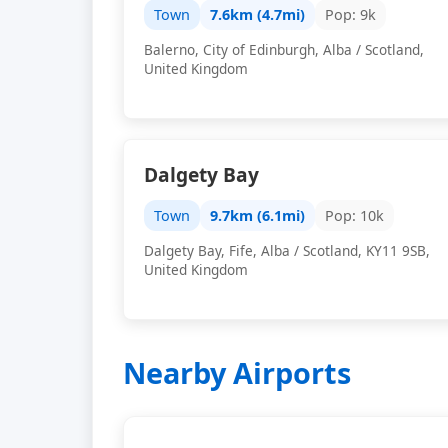
Town
7.6km (4.7mi)
Pop: 9k
Balerno, City of Edinburgh, Alba / Scotland,
United Kingdom
Dalgety Bay
Town
9.7km (6.1mi)
Pop: 10k
Dalgety Bay, Fife, Alba / Scotland, KY11 9SB,
United Kingdom
Nearby Airports