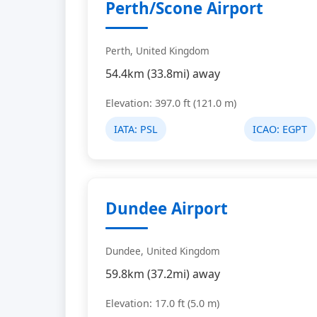
Perth/Scone Airport
Perth, United Kingdom
54.4km (33.8mi) away
Elevation: 397.0 ft (121.0 m)
IATA:
PSL
ICAO:
EGPT
Dundee Airport
Dundee, United Kingdom
59.8km (37.2mi) away
Elevation: 17.0 ft (5.0 m)