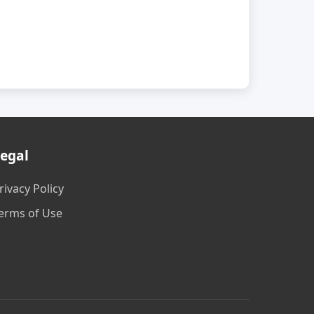
egal
rivacy Policy
erms of Use