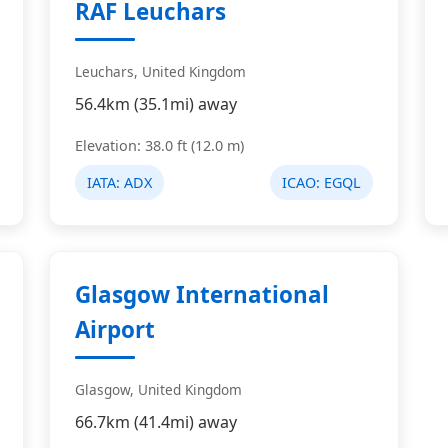
RAF Leuchars
Leuchars, United Kingdom
56.4km (35.1mi) away
Elevation: 38.0 ft (12.0 m)
IATA:
ADX
ICAO:
EGQL
Glasgow International
Airport
Glasgow, United Kingdom
66.7km (41.4mi) away