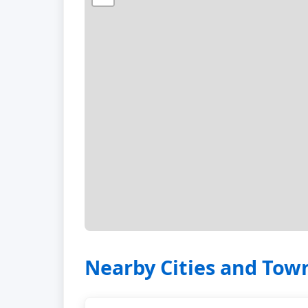
Nearby Cities and Tow