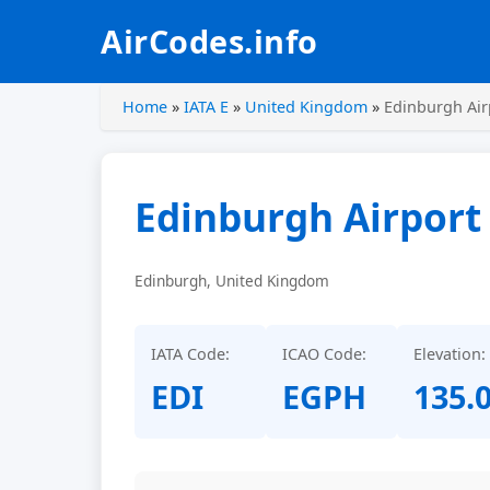
AirCodes.info
Home
»
IATA E
»
United Kingdom
»
Edinburgh Air
Edinburgh Airport
Edinburgh, United Kingdom
IATA Code:
ICAO Code:
Elevation:
EDI
EGPH
135.0