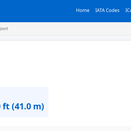
Home
IATA Codes
IC
port
 ft (41.0 m)