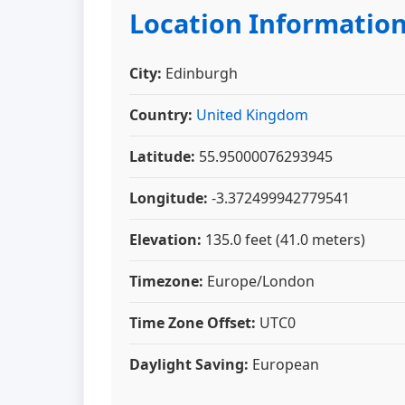
Location Informatio
City:
Edinburgh
Country:
United Kingdom
Latitude:
55.95000076293945
Longitude:
-3.372499942779541
Elevation:
135.0 feet (41.0 meters)
Timezone:
Europe/London
Time Zone Offset:
UTC0
Daylight Saving:
European