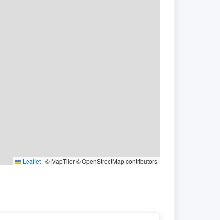
Leaflet
|
© MapTiler © OpenStreetMap contributors