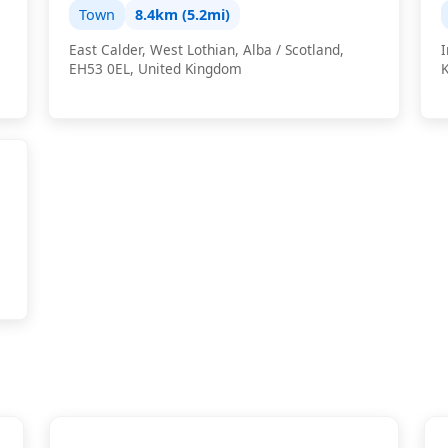
Town
8.4km (5.2mi)
East Calder, West Lothian, Alba / Scotland,
I
EH53 0EL, United Kingdom