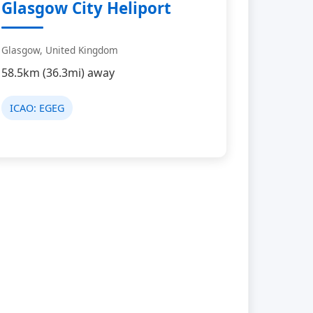
Glasgow City Heliport
Glasgow, United Kingdom
58.5km (36.3mi) away
ICAO:
EGEG