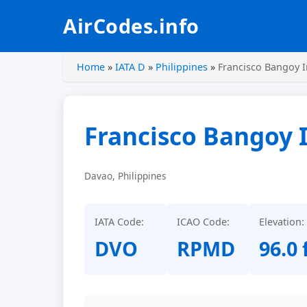
AirCodes.info
Home
»
IATA D
»
Philippines
»
Francisco Bangoy I
Francisco Bangoy I
Davao, Philippines
IATA Code:
ICAO Code:
Elevation:
DVO
RPMD
96.0 