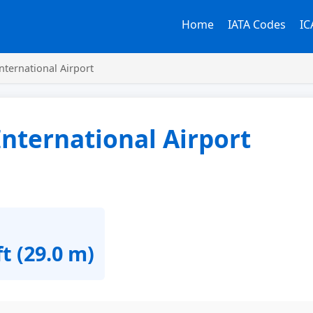
Home
IATA Codes
IC
nternational Airport
nternational Airport
ft (29.0 m)