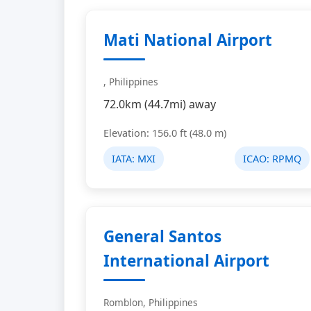
Mati National Airport
, Philippines
72.0km (44.7mi) away
Elevation: 156.0 ft (48.0 m)
IATA:
MXI
ICAO:
RPMQ
General Santos
International Airport
Romblon, Philippines