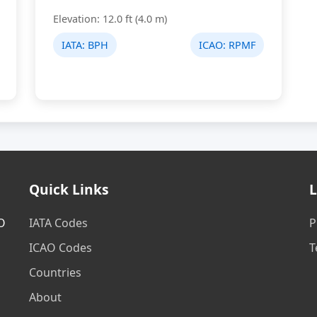
Elevation: 12.0 ft (4.0 m)
IATA:
BPH
ICAO:
RPMF
Quick Links
L
AO
IATA Codes
P
ICAO Codes
T
Countries
About