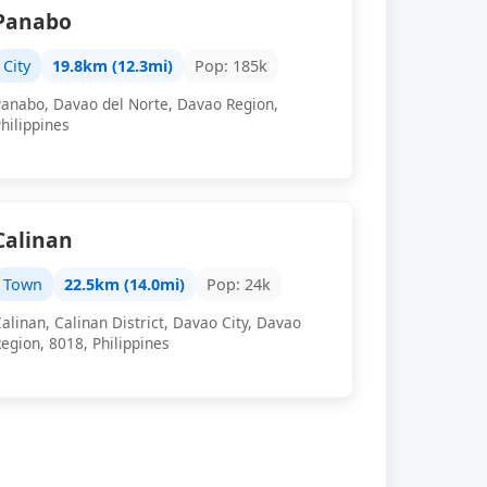
Panabo
City
19.8km (12.3mi)
Pop: 185k
Panabo, Davao del Norte, Davao Region,
hilippines
Calinan
Town
22.5km (14.0mi)
Pop: 24k
alinan, Calinan District, Davao City, Davao
egion, 8018, Philippines