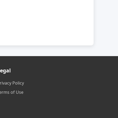
egal
rivacy Policy
erms of Use