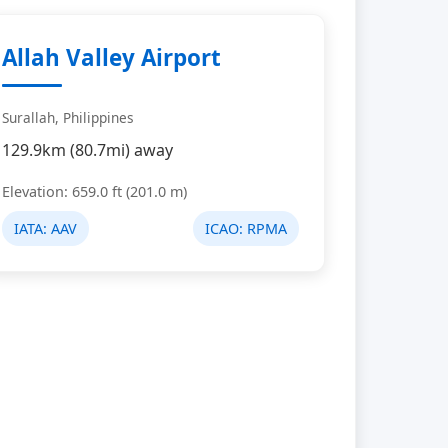
Allah Valley Airport
Surallah, Philippines
129.9km (80.7mi) away
Elevation: 659.0 ft (201.0 m)
IATA:
AAV
ICAO:
RPMA