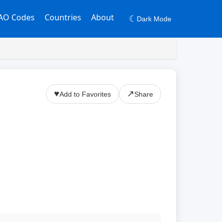
AO Codes
Countries
About
☾
Dark Mode
♥
↗
Add to Favorites
Share