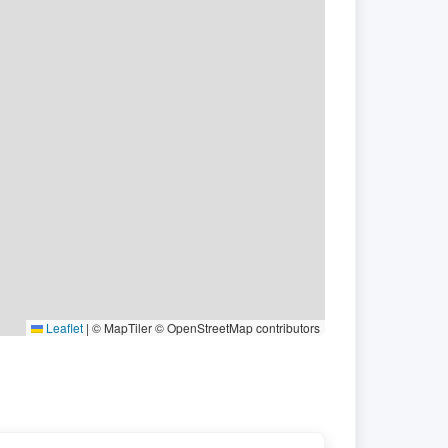
Leaflet
|
© MapTiler © OpenStreetMap contributors