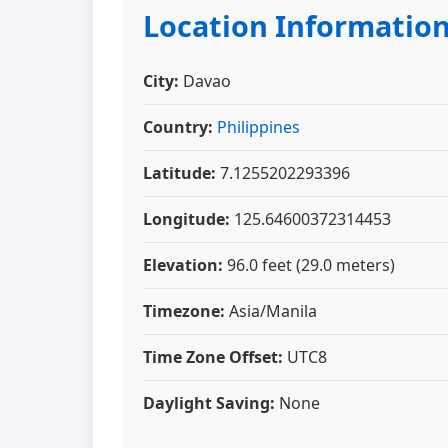
Location Informatio
City:
Davao
Country:
Philippines
Latitude:
7.1255202293396
Longitude:
125.64600372314453
Elevation:
96.0 feet (29.0 meters)
Timezone:
Asia/Manila
Time Zone Offset:
UTC8
Daylight Saving:
None