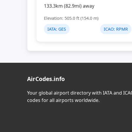
133.3km (82.9mi) away
Elevation: 505.0 ft (154.0 m)
IATA:
GES
ICAO:
RPMR
AirCodes.info
Your global airport directory with IATA and IC
codes for all airports worldwide.