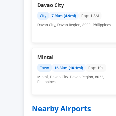
Davao City
City
7.9km (4.9mi)
Pop: 1.8M
Davao City, Davao Region, 8000, Philippines
Mintal
Town
16.3km (10.1mi)
Pop: 19k
Mintal, Davao City, Davao Region, 8022,
Philippines
Nearby Airports