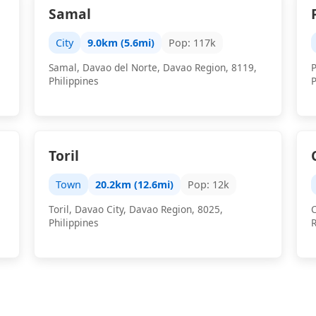
Samal
City
9.0km (5.6mi)
Pop: 117k
Samal, Davao del Norte, Davao Region, 8119,
Philippines
P
Toril
Town
20.2km (12.6mi)
Pop: 12k
Toril, Davao City, Davao Region, 8025,
C
Philippines
R