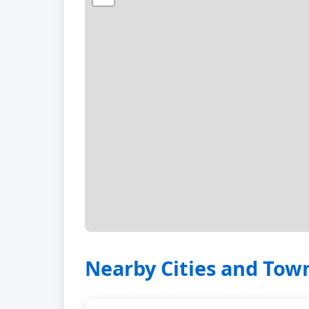
Nearby Cities and Tow