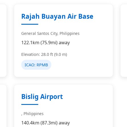
Rajah Buayan Air Base
General Santos City, Philippines
122.1km (75.9mi) away
Elevation: 28.0 ft (9.0 m)
ICAO:
RPMB
Bislig Airport
, Philippines
140.4km (87.3mi) away