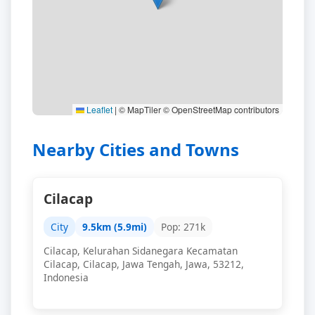
Leaflet
|
© MapTiler © OpenStreetMap contributors
Nearby Cities and Towns
Cilacap
City
9.5km (5.9mi)
Pop: 271k
Cilacap, Kelurahan Sidanegara Kecamatan
Cilacap, Cilacap, Jawa Tengah, Jawa, 53212,
Indonesia