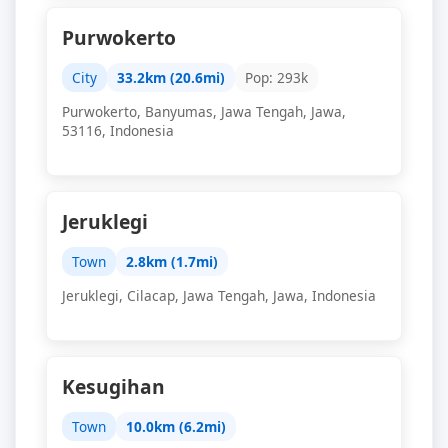
Purwokerto
City
33.2km (20.6mi)
Pop: 293k
Purwokerto, Banyumas, Jawa Tengah, Jawa,
53116, Indonesia
Jeruklegi
Town
2.8km (1.7mi)
Jeruklegi, Cilacap, Jawa Tengah, Jawa, Indonesia
Kesugihan
Town
10.0km (6.2mi)