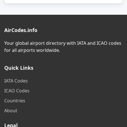
AirCodes.info
Your global airport directory with IATA and ICAO codes
for all airports worldwide.
Quick Links
IATA Codes
ICAO Codes
Countries
About
Legal