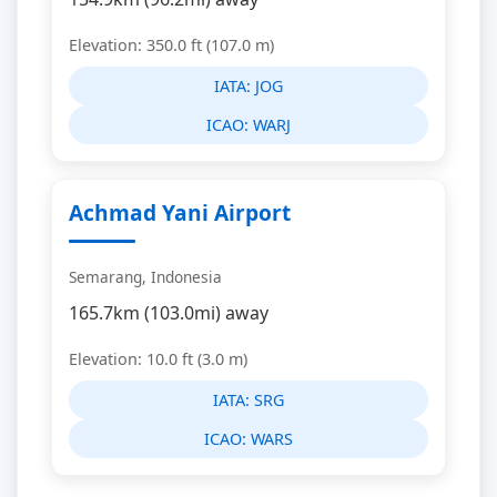
Elevation: 350.0 ft (107.0 m)
IATA:
JOG
ICAO:
WARJ
Achmad Yani Airport
Semarang, Indonesia
165.7km (103.0mi) away
Elevation: 10.0 ft (3.0 m)
IATA:
SRG
ICAO:
WARS