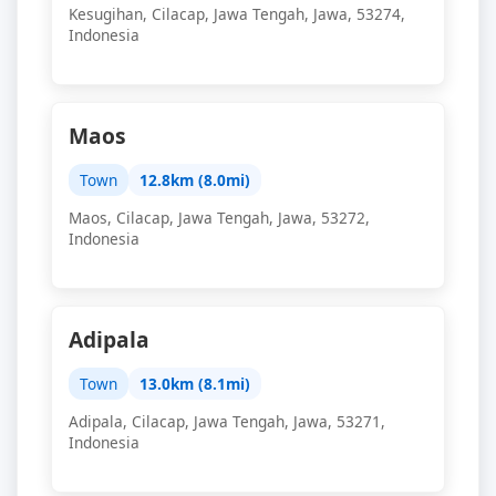
Kesugihan, Cilacap, Jawa Tengah, Jawa, 53274,
Indonesia
Maos
Town
12.8km (8.0mi)
Maos, Cilacap, Jawa Tengah, Jawa, 53272,
Indonesia
Adipala
Town
13.0km (8.1mi)
Adipala, Cilacap, Jawa Tengah, Jawa, 53271,
Indonesia