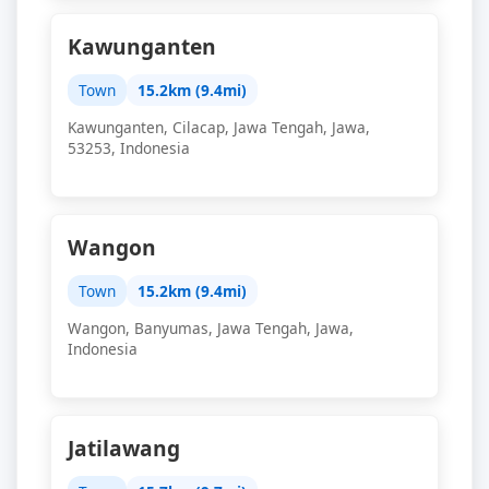
Kawunganten
Town
15.2km (9.4mi)
Kawunganten, Cilacap, Jawa Tengah, Jawa,
53253, Indonesia
Wangon
Town
15.2km (9.4mi)
Wangon, Banyumas, Jawa Tengah, Jawa,
Indonesia
Jatilawang