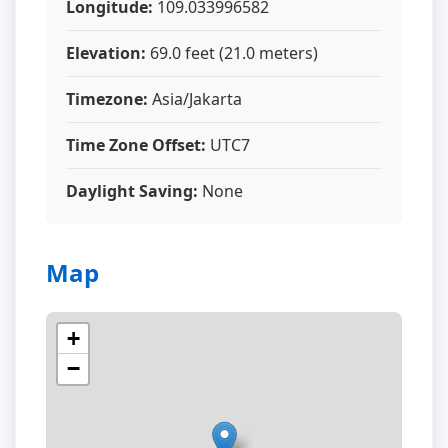
Longitude:
109.033996582
Elevation:
69.0 feet (21.0 meters)
Timezone:
Asia/Jakarta
Time Zone Offset:
UTC7
Daylight Saving:
None
Map
+
−