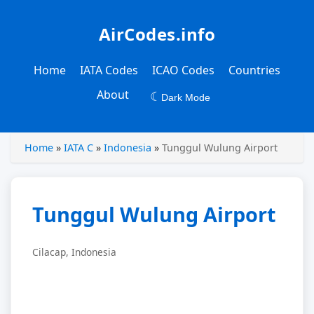
AirCodes.info
Home
IATA Codes
ICAO Codes
Countries
About
☾
Dark Mode
Home
»
IATA C
»
Indonesia
»
Tunggul Wulung Airport
Tunggul Wulung Airport
Cilacap, Indonesia