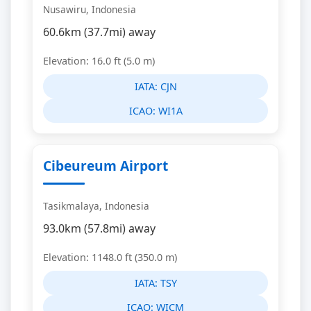
Nusawiru, Indonesia
60.6km (37.7mi) away
Elevation: 16.0 ft (5.0 m)
IATA:
CJN
ICAO:
WI1A
Cibeureum Airport
Tasikmalaya, Indonesia
93.0km (57.8mi) away
Elevation: 1148.0 ft (350.0 m)
IATA:
TSY
ICAO:
WICM