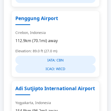
Penggung Airport
Cirebon, Indonesia
112.9km (70.1mi) away
Elevation: 89.0 ft (27.0 m)
IATA:
CBN
ICAO:
WICD
Adi Sutjipto International Airport
Yogyakarta, Indonesia
154.9km (96.2mi) away