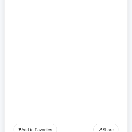
♥
↗
Add to Favorites
Share