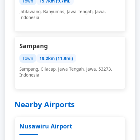
Town
15.7km (9.7mi)
Jatilawang, Banyumas, Jawa Tengah, Jawa,
Indonesia
Sampang
Town
19.2km (11.9mi)
Sampang, Cilacap, Jawa Tengah, Jawa, 53273,
Indonesia
Nearby Airports
Nusawiru Airport