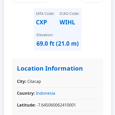
IATA Code:
ICAO Code:
CXP
WIHL
Elevation:
69.0 ft (21.0 m)
Location Information
City:
Cilacap
Country:
Indonesia
Latitude:
-7.645060062410001