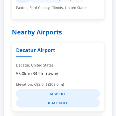
Paxton, Ford County, Illinois, United States
Nearby Airports
Decatur Airport
Decatur, United States
55.0km (34.2mi) away
Elevation: 682.0 ft (208.0 m)
IATA:
DEC
ICAO:
KDEC