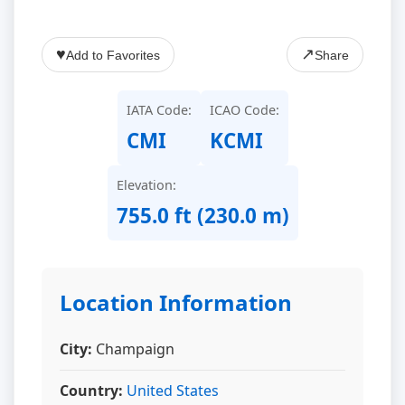
♥
↗
Add to Favorites
Share
IATA Code:
ICAO Code:
CMI
KCMI
Elevation:
755.0 ft (230.0 m)
Location Information
City:
Champaign
Country:
United States