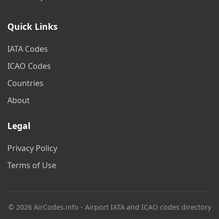
Quick Links
IATA Codes
ICAO Codes
Countries
About
Legal
Privacy Policy
Terms of Use
© 2026 AirCodes.info - Airport IATA and ICAO codes directory