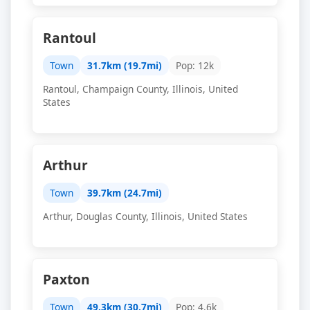
Rantoul
Town
31.7km (19.7mi)
Pop: 12k
Rantoul, Champaign County, Illinois, United
States
Arthur
Town
39.7km (24.7mi)
Arthur, Douglas County, Illinois, United States
Paxton
Town
49.3km (30.7mi)
Pop: 4.6k