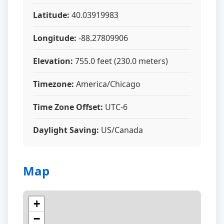
Latitude:
40.03919983
Longitude:
-88.27809906
Elevation:
755.0 feet (230.0 meters)
Timezone:
America/Chicago
Time Zone Offset:
UTC-6
Daylight Saving:
US/Canada
Map
+
−