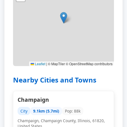
Leaflet
|
© MapTiler © OpenStreetMap contributors
Nearby Cities and Towns
Champaign
City
9.1km (5.7mi)
Pop: 88k
Champaign, Champaign County, Illinois, 61820,
United States