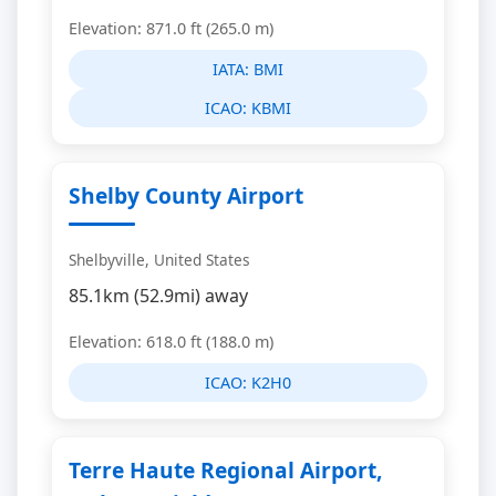
Elevation: 871.0 ft (265.0 m)
IATA:
BMI
ICAO:
KBMI
Shelby County Airport
Shelbyville, United States
85.1km (52.9mi) away
Elevation: 618.0 ft (188.0 m)
ICAO:
K2H0
Terre Haute Regional Airport,