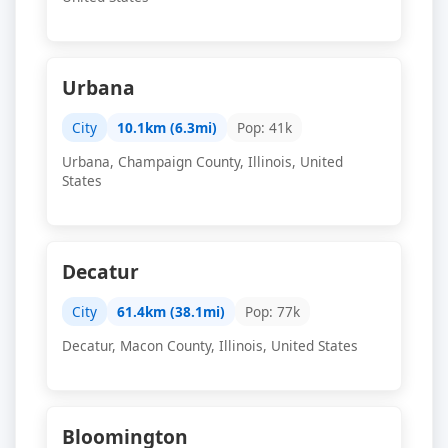
Urbana
City
10.1km (6.3mi)
Pop: 41k
Urbana, Champaign County, Illinois, United
States
Decatur
City
61.4km (38.1mi)
Pop: 77k
Decatur, Macon County, Illinois, United States
Bloomington