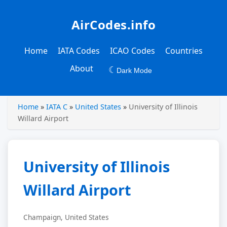
AirCodes.info
Home
IATA Codes
ICAO Codes
Countries
About
☾
Dark Mode
Home
»
IATA C
»
United States
»
University of Illinois
Willard Airport
University of Illinois
Willard Airport
Champaign, United States