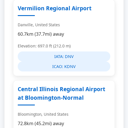
Vermilion Regional Airport
Danville, United States
60.7km (37.7mi) away
Elevation: 697.0 ft (212.0 m)
IATA:
DNV
ICAO:
KDNV
Central Illinois Regional Airport
at Bloomington-Normal
Bloomington, United States
72.8km (45.2mi) away