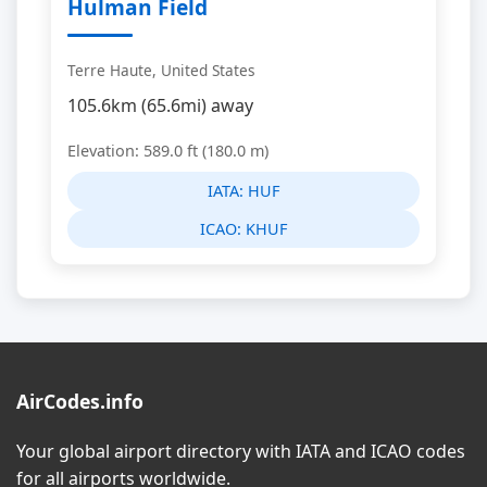
Hulman Field
Terre Haute, United States
105.6km (65.6mi) away
Elevation: 589.0 ft (180.0 m)
IATA:
HUF
ICAO:
KHUF
AirCodes.info
Your global airport directory with IATA and ICAO codes
for all airports worldwide.