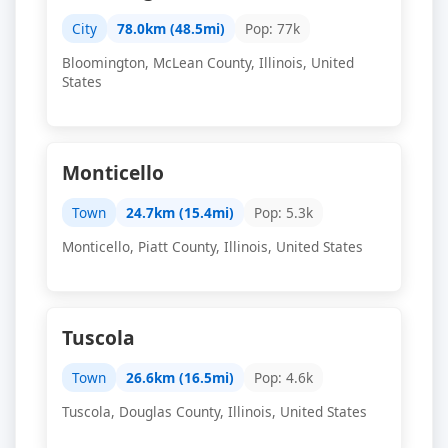
City
78.0km (48.5mi)
Pop: 77k
Bloomington, McLean County, Illinois, United
States
Monticello
Town
24.7km (15.4mi)
Pop: 5.3k
Monticello, Piatt County, Illinois, United States
Tuscola
Town
26.6km (16.5mi)
Pop: 4.6k
Tuscola, Douglas County, Illinois, United States