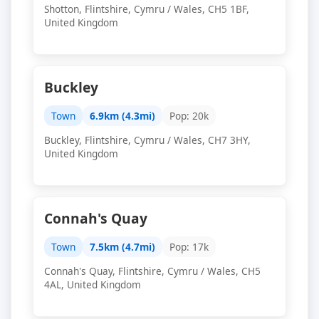
Shotton, Flintshire, Cymru / Wales, CH5 1BF,
United Kingdom
Buckley
Town
6.9km (4.3mi)
Pop: 20k
Buckley, Flintshire, Cymru / Wales, CH7 3HY,
United Kingdom
Connah's Quay
Town
7.5km (4.7mi)
Pop: 17k
Connah's Quay, Flintshire, Cymru / Wales, CH5
4AL, United Kingdom