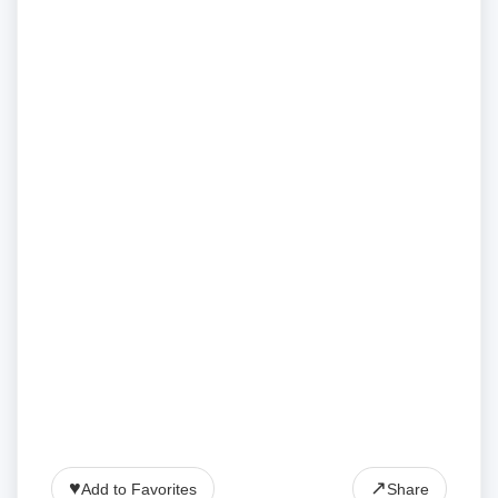
♥
↗
Add to Favorites
Share