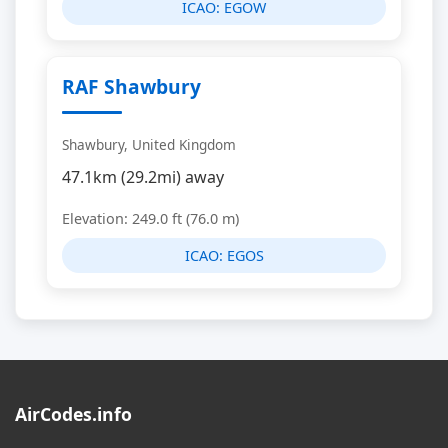
ICAO:
EGOW
RAF Shawbury
Shawbury, United Kingdom
47.1km (29.2mi) away
Elevation: 249.0 ft (76.0 m)
ICAO:
EGOS
AirCodes.info