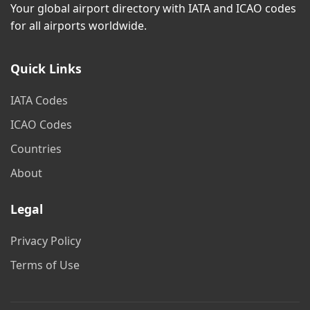
Your global airport directory with IATA and ICAO codes
for all airports worldwide.
Quick Links
IATA Codes
ICAO Codes
Countries
About
Legal
Privacy Policy
Terms of Use