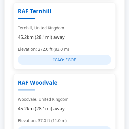
RAF Ternhill
Ternhill, United Kingdom
45.2km (28.1mi) away
Elevation: 272.0 ft (83.0 m)
ICAO:
EGOE
RAF Woodvale
Woodvale, United Kingdom
45.2km (28.1mi) away
Elevation: 37.0 ft (11.0 m)