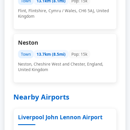
Town
13.1km (8.1mi)
Pop: 15k
Flint, Flintshire, Cymru / Wales, CH6 5AJ, United
Kingdom
Neston
Town
13.7km (8.5mi)
Pop: 15k
Neston, Cheshire West and Chester, England,
United Kingdom
Nearby Airports
Liverpool John Lennon Airport