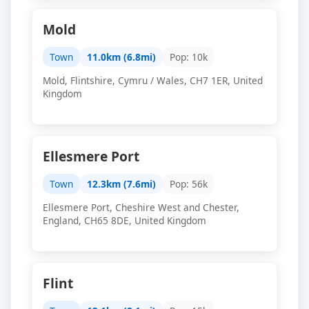
Mold
Town
11.0km (6.8mi)
Pop: 10k
Mold, Flintshire, Cymru / Wales, CH7 1ER, United
Kingdom
Ellesmere Port
Town
12.3km (7.6mi)
Pop: 56k
Ellesmere Port, Cheshire West and Chester,
England, CH65 8DE, United Kingdom
Flint