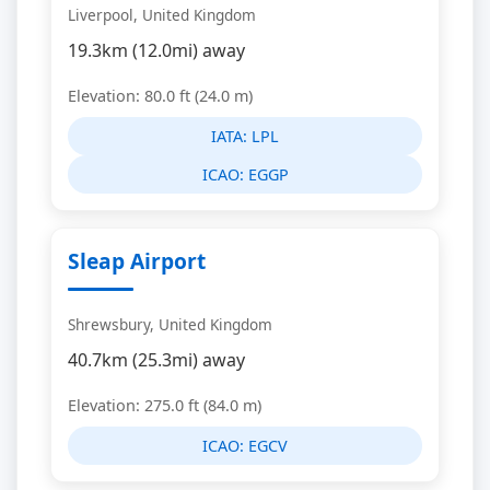
Liverpool, United Kingdom
19.3km (12.0mi) away
Elevation: 80.0 ft (24.0 m)
IATA:
LPL
ICAO:
EGGP
Sleap Airport
Shrewsbury, United Kingdom
40.7km (25.3mi) away
Elevation: 275.0 ft (84.0 m)
ICAO:
EGCV