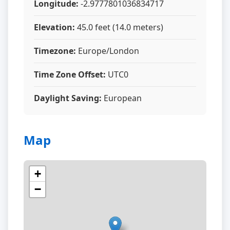
Longitude:
-2.9777801036834717
Elevation:
45.0 feet (14.0 meters)
Timezone:
Europe/London
Time Zone Offset:
UTC0
Daylight Saving:
European
Map
+
−