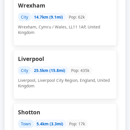
Wrexham
City
14.7km (9.1mi)
Pop: 62k
Wrexham, Cymru / Wales, LL11 1AP, United
Kingdom
Liverpool
City
25.5km (15.8mi)
Pop: 435k
Liverpool, Liverpool City Region, England, United
Kingdom
Shotton
Town
5.4km (3.3mi)
Pop: 17k