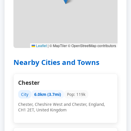
Leaflet
|
© MapTiler © OpenStreetMap contributors
Nearby Cities and Towns
Chester
City
6.0km (3.7mi)
Pop: 119k
Chester, Cheshire West and Chester, England,
CH1 2ET, United Kingdom