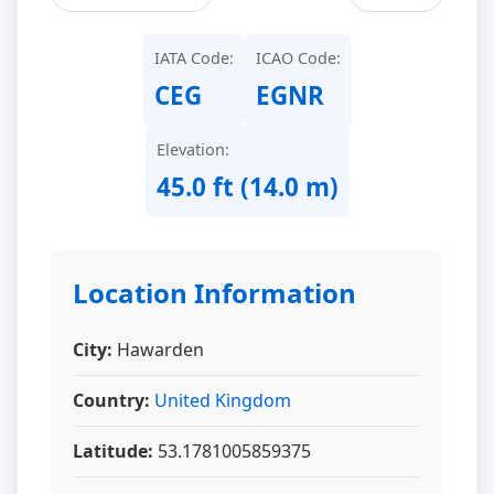
IATA Code:
ICAO Code:
CEG
EGNR
Elevation:
45.0 ft (14.0 m)
Location Information
City:
Hawarden
Country:
United Kingdom
Latitude:
53.1781005859375