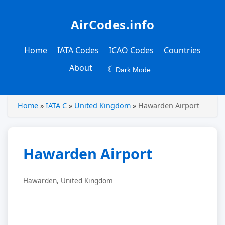
AirCodes.info
Home
IATA Codes
ICAO Codes
Countries
About
☾
Dark Mode
Home
»
IATA C
»
United Kingdom
»
Hawarden Airport
Hawarden Airport
Hawarden, United Kingdom