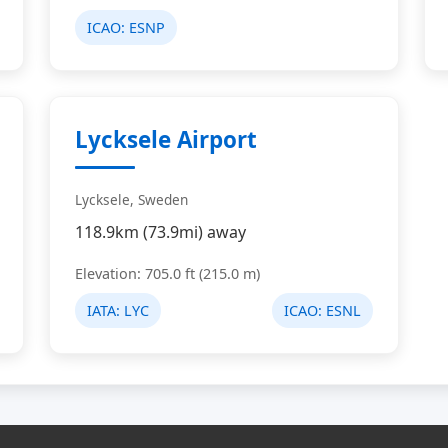
ICAO:
ESNP
Lycksele Airport
Lycksele, Sweden
118.9km (73.9mi) away
Elevation: 705.0 ft (215.0 m)
IATA:
LYC
ICAO:
ESNL