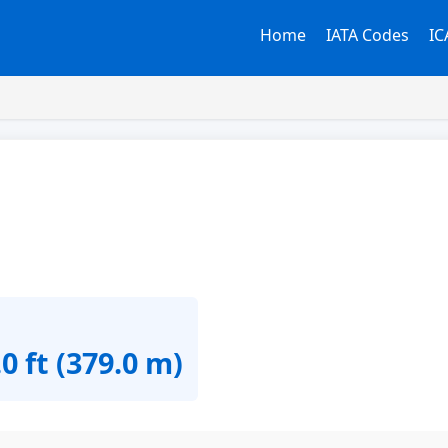
Home
IATA Codes
IC
0 ft (379.0 m)