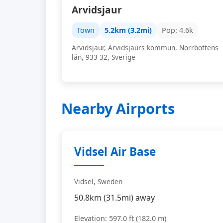
Arvidsjaur
Town
5.2km (3.2mi)
Pop: 4.6k
Arvidsjaur, Arvidsjaurs kommun, Norrbottens
län, 933 32, Sverige
Nearby Airports
Vidsel Air Base
Vidsel, Sweden
50.8km (31.5mi) away
Elevation: 597.0 ft (182.0 m)