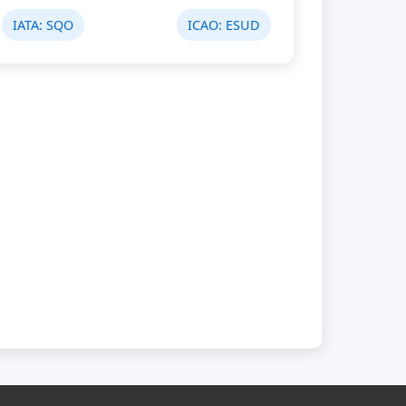
IATA:
SQO
ICAO:
ESUD