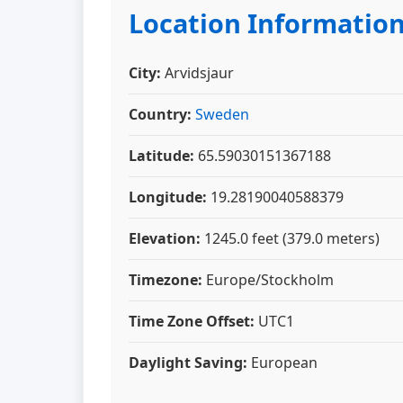
Location Informatio
City:
Arvidsjaur
Country:
Sweden
Latitude:
65.59030151367188
Longitude:
19.28190040588379
Elevation:
1245.0 feet (379.0 meters)
Timezone:
Europe/Stockholm
Time Zone Offset:
UTC1
Daylight Saving:
European