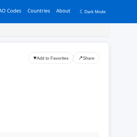
AO Codes
Countries
About
☾
Dark Mode
♥
↗
Add to Favorites
Share