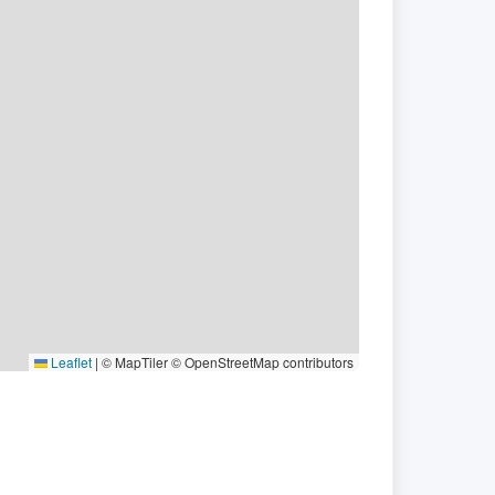
Leaflet
|
© MapTiler © OpenStreetMap contributors