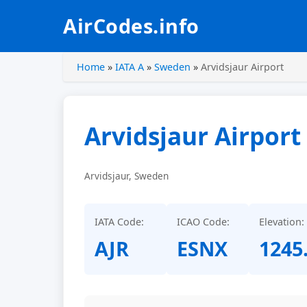
AirCodes.info
Home
»
IATA A
»
Sweden
»
Arvidsjaur Airport
Arvidsjaur Airport
Arvidsjaur, Sweden
IATA Code:
ICAO Code:
Elevation:
AJR
ESNX
1245.