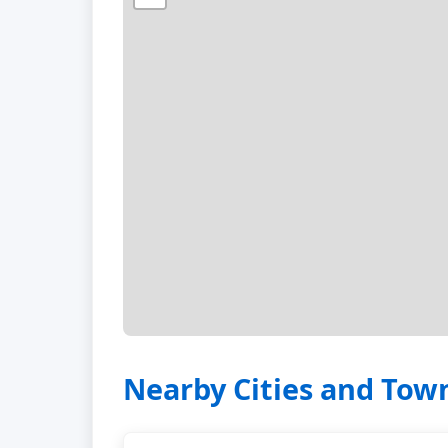
Nearby Cities and Tow