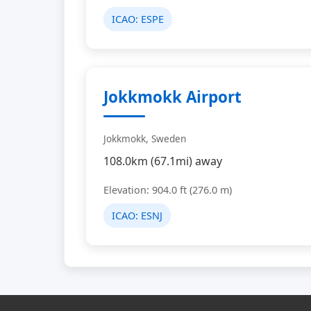
ICAO:
ESPE
Jokkmokk Airport
Jokkmokk, Sweden
108.0km (67.1mi) away
Elevation: 904.0 ft (276.0 m)
ICAO:
ESNJ