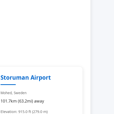
Storuman Airport
Mohed, Sweden
101.7km (63.2mi) away
Elevation: 915.0 ft (279.0 m)