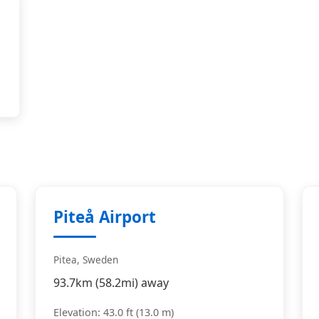
Piteå Airport
Pitea, Sweden
93.7km (58.2mi) away
Elevation: 43.0 ft (13.0 m)